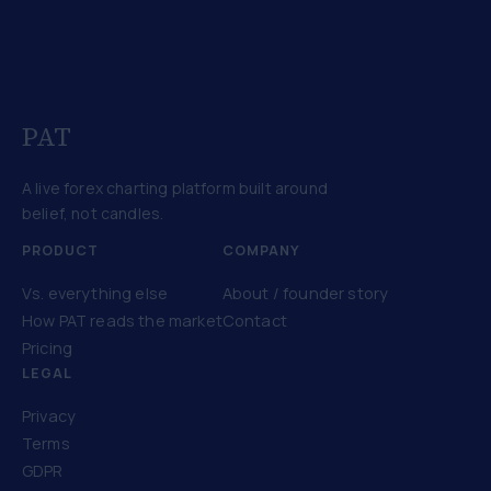
PAT
A live forex charting platform built around
belief, not candles.
PRODUCT
COMPANY
Vs. everything else
About / founder story
How PAT reads the market
Contact
Pricing
LEGAL
Privacy
Terms
GDPR