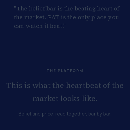
"The belief bar is the beating heart of
the market. PAT is the only place you
can watch it beat."
THE PLATFORM
This is what the heartbeat of the
market looks like.
Belief and price, read together, bar by bar.