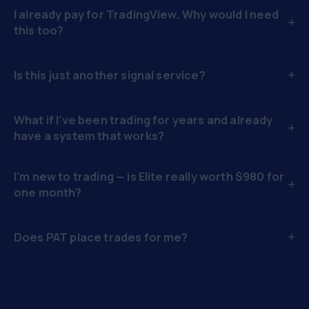
I already pay for TradingView. Why would I need
+
this too?
+
Is this just another signal service?
What if I've been trading for years and already
+
have a system that works?
I'm new to trading — is Elite really worth $980 for
+
one month?
+
Does PAT place trades for me?