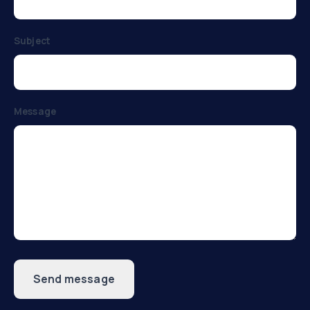
Subject
Message
Send message