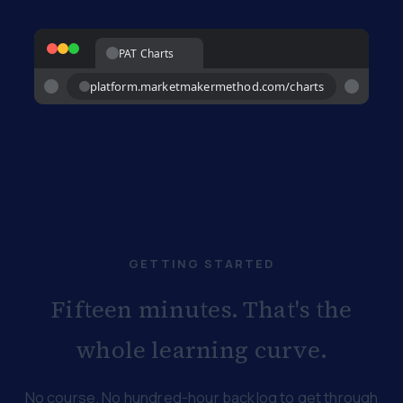
PAT Charts
platform.marketmakermethod.com/charts
GETTING STARTED
Fifteen minutes. That's the
whole learning curve.
No course. No hundred-hour backlog to get through