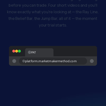
before you can trade. Four short videos and you'll
know exactly what you're looking at — the Ray Line,
the Belief Bar, the Jump Bar, all of it — the moment
your trial starts.
PAT
platform.marketmakermethod.com