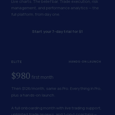
Live charts. The belief bar. Trade execution, risk
management, and performance analytics — the
full platform, from day one.
Start your 7-day trial for $1
ELITE
HANDS-ON LAUNCH
$980
first month
Then $126/month, same as Pro. Everything in Pro,
plus a hands-on launch.
A full onboarding month with live trading support,
unlimited trade reviews, and 1-on-1 coaching —