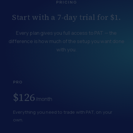
PRICING
Start with a 7-day trial for $1.
Every plan gives you full access to PAT — the
difference is how much of the setup you want done
with you.
PRO
$126
/month
Everything you need to trade with PAT, on your
own.