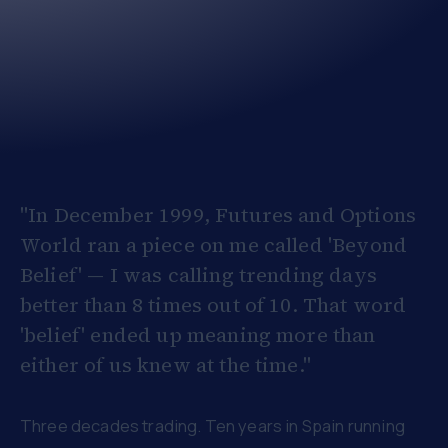
"In December 1999, Futures and Options
World ran a piece on me called 'Beyond
Belief' — I was calling trending days
better than 8 times out of 10. That word
'belief' ended up meaning more than
either of us knew at the time."
Three decades trading. Ten years in Spain running