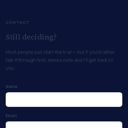
CONTACT
Still deciding?
Most people just start the trial — but if you'd rather
talk it through first, send a note and I'll get back to
you.
Name
Email