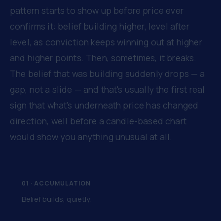
pattern starts to show up before price ever
confirms it: belief building higher, level after
level, as conviction keeps winning out at higher
and higher points. Then, sometimes, it breaks.
The belief that was building suddenly drops — a
gap, not a slide — and that's usually the first real
sign that what's underneath price has changed
direction, well before a candle-based chart
would show you anything unusual at all.
01 · ACCUMULATION
Belief builds, quietly.