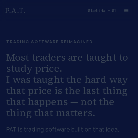
P.A.T.
Start trial — $1
TRADING SOFTWARE REIMAGINED
Most traders are taught to
study price.
I was taught the hard way
that
price is the last thing
that happens
— not the
thing that matters.
PAT is trading software built on that idea.