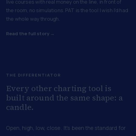
live courses with real money on the line, in front of
the room, no simulations. PAT is the tool I wish I'd had
the whole way through.
Read the full story →
THE DIFFERENTIATOR
Every other charting tool is
built around the same shape: a
candle.
Open, high, low, close. It's been the standard for