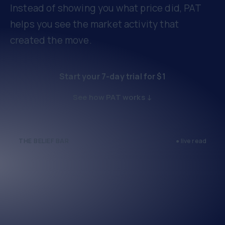
Instead of showing you what price did, PAT
helps you see the market activity that
created the move.
Start your 7-day trial for $1
See how PAT works ↓
THE BELIEF BAR
● live read