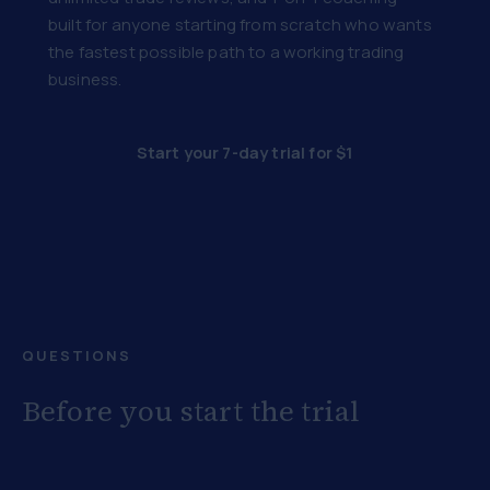
built for anyone starting from scratch who wants
the fastest possible path to a working trading
business.
Start your 7-day trial for $1
QUESTIONS
Before you start the trial