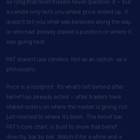
so long that most traders never question it — but
a candle only tells you where price ended up. It
doesn't tell you what was believed along the way,
or who had already staked a position on where it
was going next.
PAT doesn't use candles. Not as an option, as a
philosophy.
Price is a footprint. It's what's left behind after
belief has already acted — after traders have
staked orders on where the market is going, not
just reacted to where it's been. The belief bar,
PAT's core chart, is built to show that belief
directly, bar by bar. Watch it for a while and a