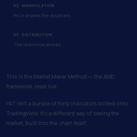
02 · MANIPULATION
Price shakes the doubters.
03 · DISTRIBUTION
The real move arrives.
This is the Market Maker Method — the AMD
framework, read live.
PAT isn't a bundle of forty indicators bolted onto
TradingView. It's a different way of seeing the
market, built into the chart itself.