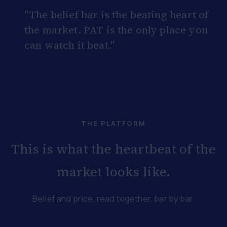
"The belief bar is the beating heart of
the market. PAT is the only place you
can watch it beat."
THE PLATFORM
This is what the heartbeat of the
market looks like.
Belief and price, read together, bar by bar.