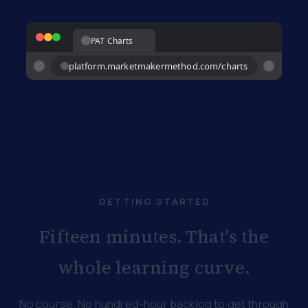
PAT Charts
platform.marketmakermethod.com/charts
GETTING STARTED
Fifteen minutes. That's the
whole learning curve.
No course. No hundred-hour backlog to get through