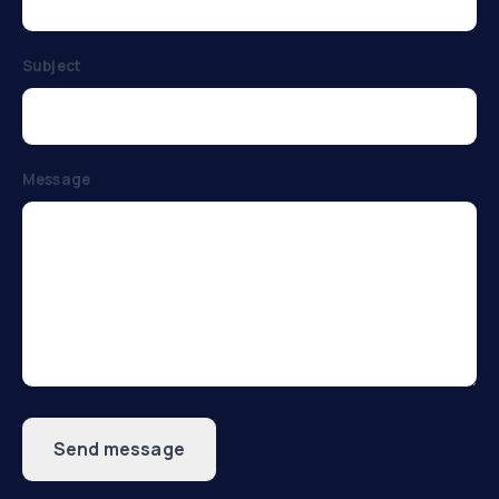
Subject
Message
Send message