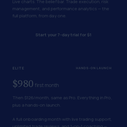
Live charts. The belief bar. Trade execution, risk
management, and performance analytics — the
full platform, from day one.
Start your 7-day trial for $1
ELITE
HANDS-ON LAUNCH
$980
first month
Then $126/month, same as Pro. Everything in Pro,
plus a hands-on launch.
A full onboarding month with live trading support,
unlimited trade reviews, and 1-on-1 coaching —