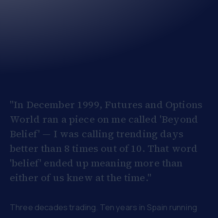
"In December 1999, Futures and Options
World ran a piece on me called 'Beyond
Belief' — I was calling trending days
better than 8 times out of 10. That word
'belief' ended up meaning more than
either of us knew at the time."
Three decades trading. Ten years in Spain running