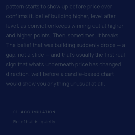
pattern starts to show up before price ever
confirms it: belief building higher, level after
level, as conviction keeps winning out at higher
and higher points. Then, sometimes, it breaks.
The belief that was building suddenly drops — a
gap, not a slide — and that's usually the first real
sign that what's underneath price has changed
direction, well before a candle-based chart
would show you anything unusual at all.
01 · ACCUMULATION
Belief builds, quietly.