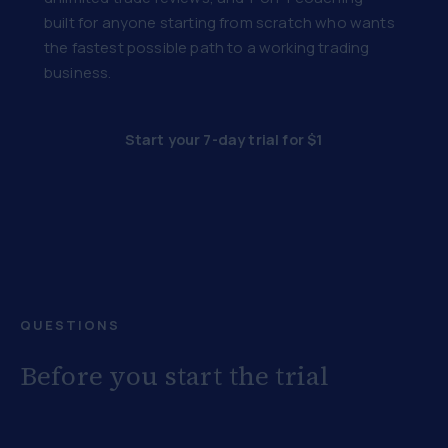
built for anyone starting from scratch who wants
the fastest possible path to a working trading
business.
Start your 7-day trial for $1
QUESTIONS
Before you start the trial