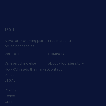
PAT
A live forex charting platform built around
belief, not candles.
PRODUCT
COMPANY
Vs. everything else
About / founder story
How PAT reads the market
Contact
Pricing
LEGAL
Privacy
Terms
GDPR