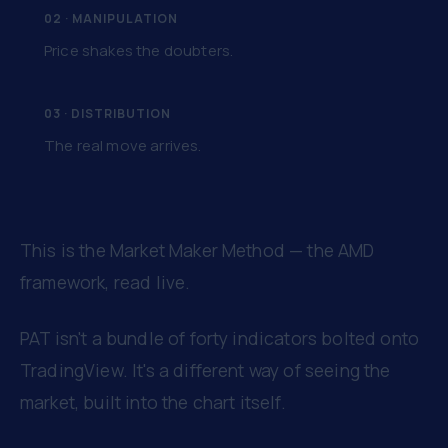
02 · MANIPULATION
Price shakes the doubters.
03 · DISTRIBUTION
The real move arrives.
This is the Market Maker Method — the AMD
framework, read live.
PAT isn't a bundle of forty indicators bolted onto
TradingView. It's a different way of seeing the
market, built into the chart itself.