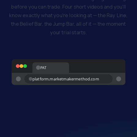
before you can trade. Four short videos and you'll
know exactly what you're looking at — the Ray Line,
the Belief Bar, the Jump Bar, all of it — the moment
your trial starts.
PAT
platform.marketmakermethod.com