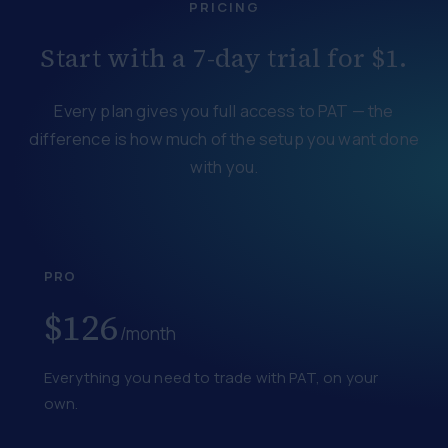
PRICING
Start with a 7-day trial for $1.
Every plan gives you full access to PAT — the
difference is how much of the setup you want done
with you.
PRO
$126
/month
Everything you need to trade with PAT, on your
own.