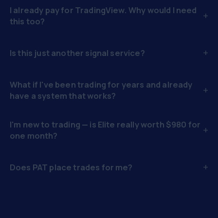
I already pay for TradingView. Why would I need
+
this too?
+
Is this just another signal service?
What if I've been trading for years and already
+
have a system that works?
I'm new to trading — is Elite really worth $980 for
+
one month?
+
Does PAT place trades for me?