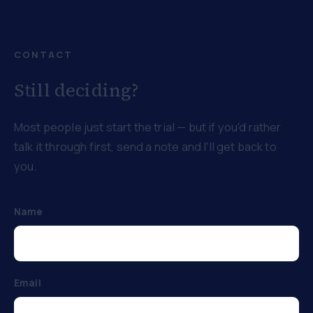
CONTACT
Still deciding?
Most people just start the trial — but if you'd rather
talk it through first, send a note and I'll get back to
you.
Name
Email