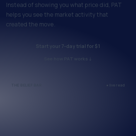
Instead of showing you what price did, PAT
helps you see the market activity that
created the move.
Start your 7-day trial for $1
See how PAT works ↓
THE BELIEF BAR
● live read