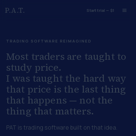
P.A.T.
Start trial — $1
TRADING SOFTWARE REIMAGINED
Most traders are taught to
study price.
I was taught the hard way
that
price is the last thing
that happens
— not the
thing that matters.
PAT is trading software built on that idea.