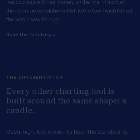
live courses with real money on the line, in front of
the room, no simulations. PAT is the tool I wish I'd had
the whole way through.
Read the full story →
THE DIFFERENTIATOR
Every other charting tool is
built around the same shape: a
candle.
Open, high, low, close. It's been the standard for