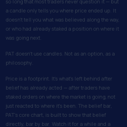
so long that most traders never question it — but
a candle only tells you where price ended up. It
doesn't tell you what was believed along the way,
or who had already staked a position on where it
was going next.
PAT doesn't use candles. Not as an option, as a
philosophy.
Price is a footprint. It's what's left behind after
belief has already acted — after traders have
staked orders on where the market is going, not
just reacted to where it's been. The belief bar,
PAT's core chart, is built to show that belief
directly, bar by bar. Watch it for a while and a