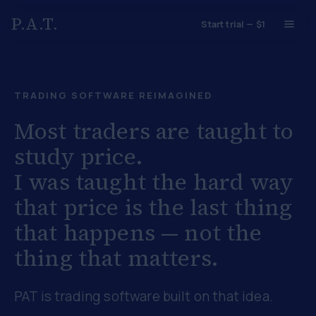
P.A.T.
Start trial — $1
TRADING SOFTWARE REIMAGINED
Most traders are taught to
study price.
I was taught the hard way
that
price is the last thing
that happens
— not the
thing that matters.
PAT is trading software built on that idea.