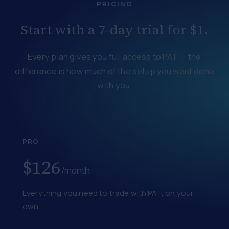
PRICING
Start with a 7-day trial for $1.
Every plan gives you full access to PAT — the
difference is how much of the setup you want done
with you.
PRO
$126
/month
Everything you need to trade with PAT, on your
own.