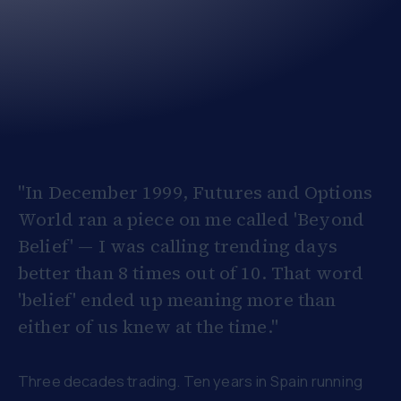
"In December 1999, Futures and Options
World ran a piece on me called 'Beyond
Belief' — I was calling trending days
better than 8 times out of 10. That word
'belief' ended up meaning more than
either of us knew at the time."
Three decades trading. Ten years in Spain running