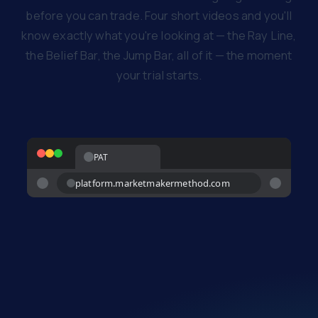
before you can trade. Four short videos and you'll
know exactly what you're looking at — the Ray Line,
the Belief Bar, the Jump Bar, all of it — the moment
your trial starts.
PAT
platform.marketmakermethod.com