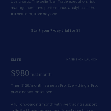
Live charts. The belief bar. Trade execution, risk
management, and performance analytics — the
full platform, from day one.
Start your 7-day trial for $1
ELITE
HANDS-ON LAUNCH
$980
first month
Then $126/month, same as Pro. Everything in Pro,
plus a hands-on launch.
A full onboarding month with live trading support,
unlimited trade reviews, and 1-on-1 coaching —