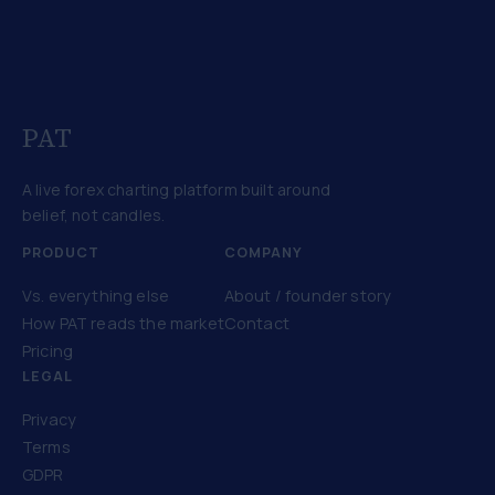
PAT
A live forex charting platform built around
belief, not candles.
PRODUCT
COMPANY
Vs. everything else
About / founder story
How PAT reads the market
Contact
Pricing
LEGAL
Privacy
Terms
GDPR