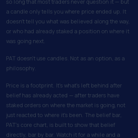
so long that most traders never question it — but
a candle only tells you where price ended up. It
doesn't tell you what was believed along the way,
or who had already staked a position on where it
was going next.
PAT doesn't use candles. Not as an option, as a
philosophy.
Price is a footprint. It's what's left behind after
belief has already acted — after traders have
staked orders on where the market is going, not
just reacted to where it's been. The belief bar,
PAT's core chart, is built to show that belief
directly, bar by bar. Watch it for a while and a