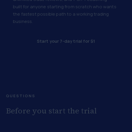
built for anyone starting from scratch who wants
the fastest possible path to a working trading
business.
Start your 7-day trial for $1
QUESTIONS
Before you start the trial