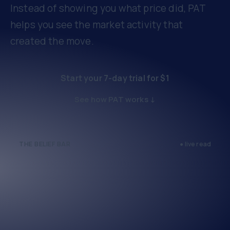
Instead of showing you what price did, PAT
helps you see the market activity that
created the move.
Start your 7-day trial for $1
See how PAT works ↓
THE BELIEF BAR
● live read