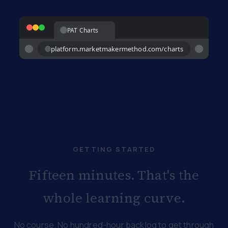
PAT Charts
platform.marketmakermethod.com/charts
GETTING STARTED
Fifteen minutes. That's the
whole learning curve.
No course. No hundred-hour backlog to get through