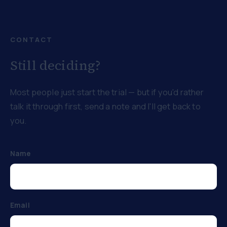
CONTACT
Still deciding?
Most people just start the trial — but if you'd rather
talk it through first, send a note and I'll get back to
you.
Name
Email