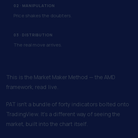
02 · MANIPULATION
Price shakes the doubters.
03 · DISTRIBUTION
The real move arrives.
This is the Market Maker Method — the AMD
framework, read live.
PAT isn't a bundle of forty indicators bolted onto
TradingView. It's a different way of seeing the
market, built into the chart itself.