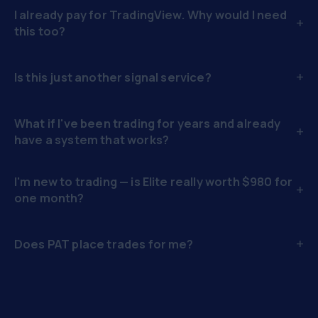
I already pay for TradingView. Why would I need
+
this too?
+
Is this just another signal service?
What if I've been trading for years and already
+
have a system that works?
I'm new to trading — is Elite really worth $980 for
+
one month?
+
Does PAT place trades for me?