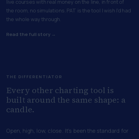
live courses with real money on the line, in front of
the room, no simulations. PAT is the tool I wish I'd had
the whole way through.
Read the full story →
THE DIFFERENTIATOR
Every other charting tool is
built around the same shape: a
candle.
Open, high, low, close. It's been the standard for