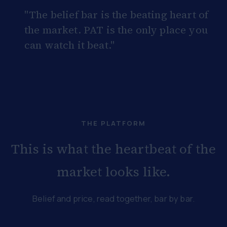
"The belief bar is the beating heart of
the market. PAT is the only place you
can watch it beat."
THE PLATFORM
This is what the heartbeat of the
market looks like.
Belief and price, read together, bar by bar.