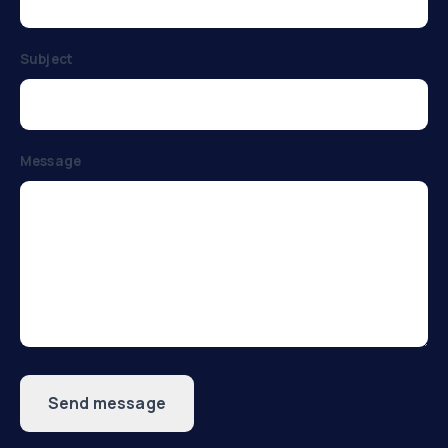
Subject
Message
Send message