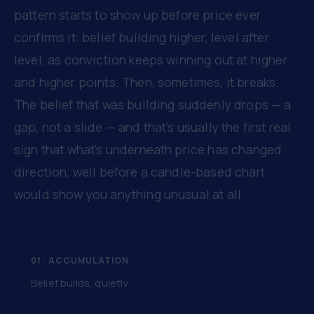
pattern starts to show up before price ever
confirms it: belief building higher, level after
level, as conviction keeps winning out at higher
and higher points. Then, sometimes, it breaks.
The belief that was building suddenly drops — a
gap, not a slide — and that's usually the first real
sign that what's underneath price has changed
direction, well before a candle-based chart
would show you anything unusual at all.
01 · ACCUMULATION
Belief builds, quietly.